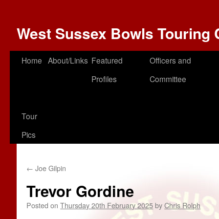
West Sussex Bowls Touring 
Home
About/Links
Featured
Officers and
Profiles
Committee
Tour
Pics
←
Joe Gilpin
Trevor Gordine
Posted on
Thursday 20th February 2025
by
Chris Rolph