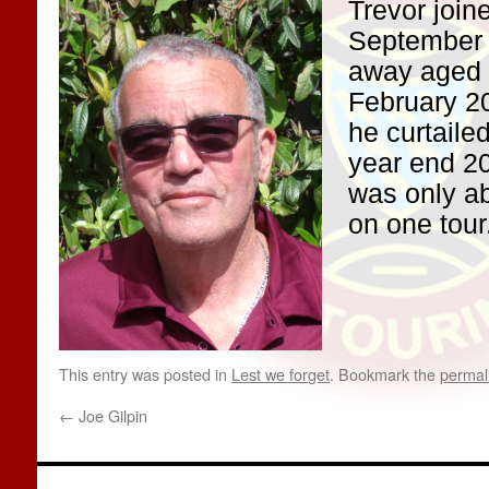
Trevor join
September
away aged 
February 20
he curtaile
year end 20
was only ab
on one tour
This entry was posted in
Lest we forget
. Bookmark the
permal
←
Joe Gilpin