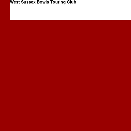
West Sussex Bowls Touring Club