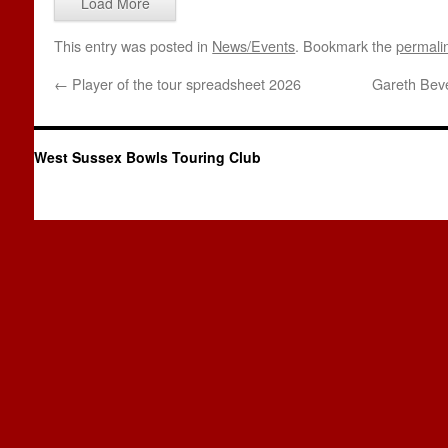
Load More
This entry was posted in
News/Events
. Bookmark the
permali
←
Player of the tour spreadsheet 2026
Gareth Beve
West Sussex Bowls Touring Club