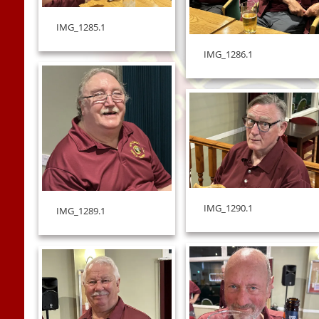
IMG_1285.1
IMG_1286.1
IMG_1290.1
IMG_1289.1