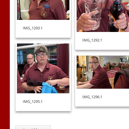
IMG_1293.1
IMG_1292.1
IMG_1296.1
IMG_1295.1