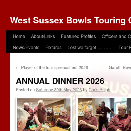
West Sussex Bowls Touring 
Home
About/Links
Featured Profiles
Officers and 
News/Events
Fixtures
Lest we forget ……….
Tour 
←
Player of the tour spreadsheet 2026
Gareth Beve
ANNUAL DINNER 2026
Posted on
Saturday 30th May 2026
by
Chris Rolph