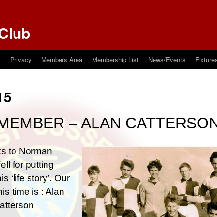
Club
e
Privacy
Members Area
Membership List
News/Events
Fixture
15
MEMBER – ALAN CATTERSO
s to Norman
ell for putting
is ‘life story’. Our
his time is : Alan
atterson