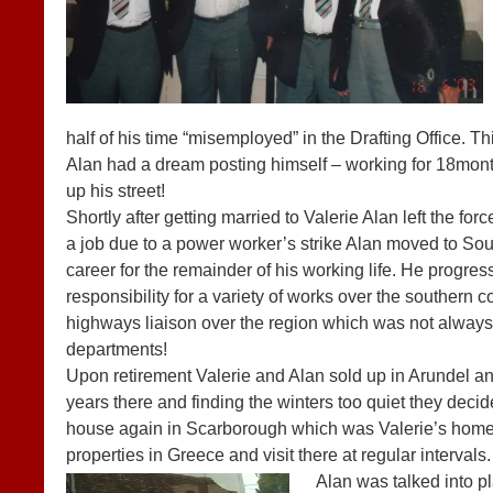
half of his time “misemployed” in the Drafting Office. T
Alan had a dream posting himself – working for 18months
up his street!
Shortly after getting married to Valerie Alan left the forc
a job due to a power worker’s strike Alan moved to So
career for the remainder of his working life. He progr
responsibility for a variety of works over the southern c
highways liaison over the region which was not always
departments!
Upon retirement Valerie and Alan sold up in Arundel a
years there and finding the winters too quiet they decid
house again in Scarborough which was Valerie’s home t
properties in Greece and visit there at regular intervals.
Al
an was talked into p