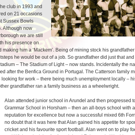
the club in 1993 and
red on 21 occasions
st Sussex Bowls
b. Although now
rborough we are still
th his presence on
d making him a ‘Mackem’. Being of mining stock his grandfather 
ootsteps he would be out of a job. So grandfather did just that and
ium – The Stadium of Light – now stands. Incidentally the nam
named after the Benfica Ground in Portugal. The Catterson family
s looking for work – there being much unemployment locally – hi
other grandfather ran a family business as a wheelwright.
Alan attended junior school in Arundel and then progressed t
Grammar School in Horsham – then an all-boys school with a
reputation for excellence but now a successful mixed 6th Form 
no doubt that it was here that Alan gained his appetite for spo
cricket and his favourite sport football. Alan went on to play fo