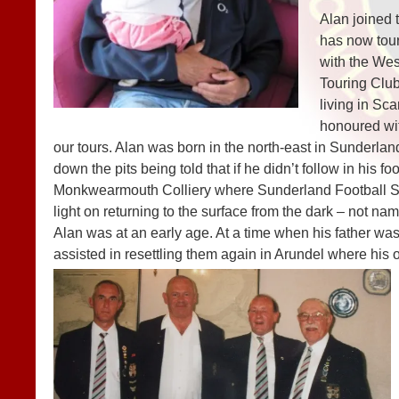
Alan joined 
has now tou
with the We
Touring Clu
living in Sca
honoured wi
our tours. Alan was born in the north-east in Sunderlan
down the pits being told that if he didn’t follow in his f
Monkwearmouth Colliery where Sunderland Football Stad
light on returning to the surface from the dark – not 
Alan was at an early age. At a time when his father wa
assisted in resettling them again in Arundel where his 