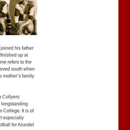
joined his father
 finished up at
e refers to the
 moved south when
s mother’s family
o Collyers
 longstanding
College. It is of
rt especially
otball for Arundel