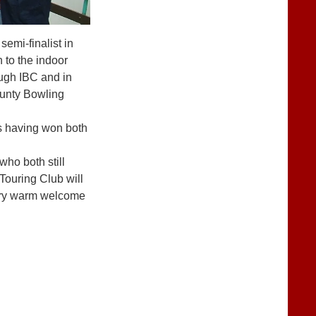
semi-finalist in
 to the indoor
ough IBC and in
ounty Bowling
s having won both
ho both still
Touring Club will
 very warm welcome