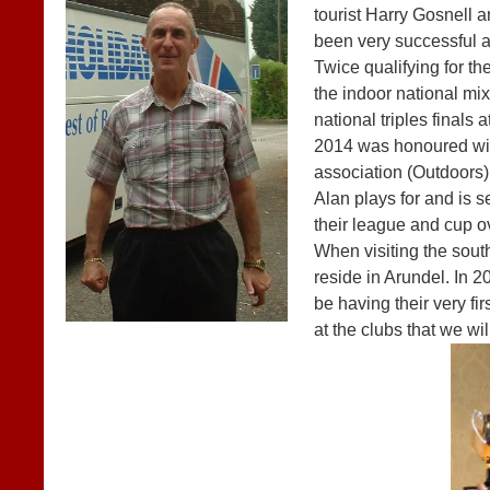
tourist Harry Gosnell a
been very successful a
Twice qualifying for the
the indoor national mix
national triples final
2014 was honoured wit
association (Outdoors)
Alan plays for and is
their league and cup o
When visiting the sout
reside in Arundel. In 
be having their very f
at the clubs that we will