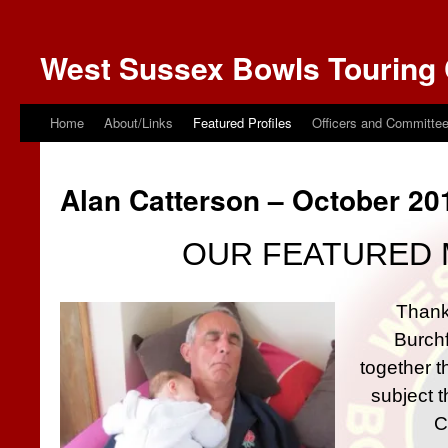
West Sussex Bowls Touring 
Home
About/Links
Featured Profiles
Officers and Committe
Alan Catterson – October 20
OUR FEATURED 
Thank
Burchf
together th
subject t
C