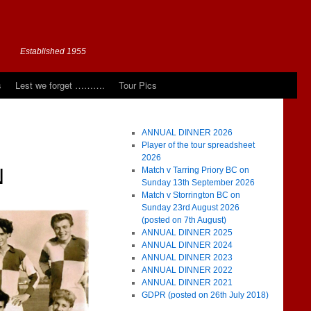
Established 1955
s
Lest we forget ……….
Tour Pics
ANNUAL DINNER 2026
Player of the tour spreadsheet
2026
N
Match v Tarring Priory BC on
Sunday 13th September 2026
Match v Storrington BC on
Sunday 23rd August 2026
(posted on 7th August)
ANNUAL DINNER 2025
ANNUAL DINNER 2024
ANNUAL DINNER 2023
ANNUAL DINNER 2022
ANNUAL DINNER 2021
GDPR (posted on 26th July 2018)