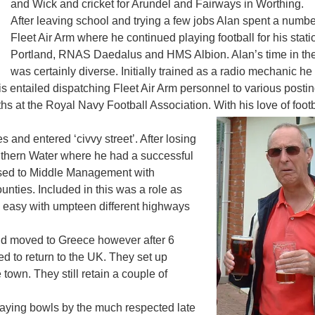
and Wick and cricket for Arundel and Fairways in Worthing.
After leaving school and trying a few jobs Alan spent a number
Fleet Air Arm where he continued playing football for his sta
Portland, RNAS Daedalus and HMS Albion. Alan’s time in the
was certainly diverse. Initially trained as a radio mechanic h
his entailed dispatching Fleet Air Arm personnel to various postin
 at the Royal Navy Football Association. With his love of footba
es and entered ‘civvy street’. After losing
uthern Water where he had a successful
essed to Middle Management with
ounties. Included in this was a role as
 easy with umpteen different highways
nd moved to Greece however after 6
ed to return to the UK. They set up
own. They still retain a couple of
laying bowls by the much respected late