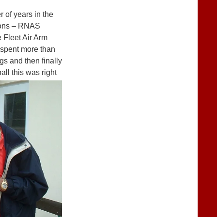
 of years in the
tions – RNAS
 Fleet Air Arm
e spent more than
gs and then finally
ll this was right