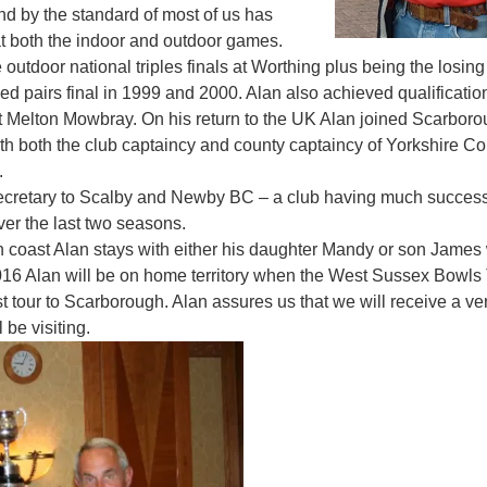
nd by the standard of most of us has
t both the indoor and outdoor games.
 outdoor national triples finals at Worthing plus being the losing 
ed pairs final in 1999 and 2000. Alan also achieved qualification
s at Melton Mowbray. On his return to the UK Alan joined Scarbor
h both the club captaincy and county captaincy of Yorkshire C
.
 secretary to Scalby and Newby BC – a club having much succes
ver the last two seasons.
h coast Alan stays with either his daughter Mandy or son James w
2016 Alan will be on home territory when the West Sussex Bowls 
irst tour to Scarborough. Alan assures us that we will receive a
 be visiting.