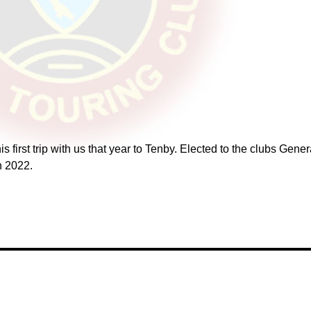
 first trip with us that year to Tenby. Elected to the clubs Gene
n 2022.