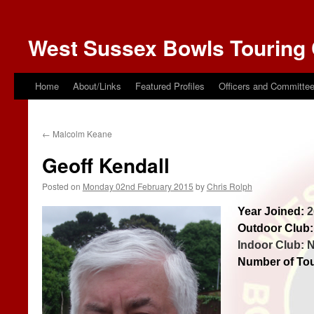
West Sussex Bowls Touring 
Home
About/Links
Featured Profiles
Officers and Committe
←
Malcolm Keane
Geoff Kendall
Posted on
Monday 02nd February 2015
by
Chris Rolph
Year Joined:
2
Outdoor Club:
Indoor Club: 
Number of Tou