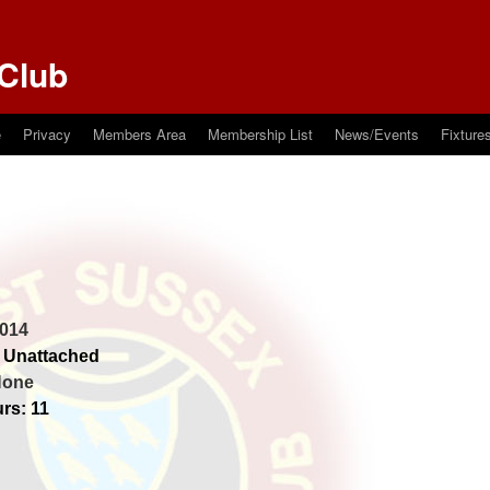
Club
e
Privacy
Members Area
Membership List
News/Events
Fixture
014
 Unattached
None
rs: 11