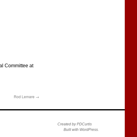
ral Committee at
Rod Lemare
→
Created by PDCurtis
Built with WordPress.