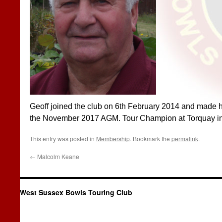
Geoff joined the club on 6th February 2014 and made his
the November 2017 AGM. Tour Champion at Torquay i
This entry was posted in
Membership
. Bookmark the
permalink
.
←
Malcolm Keane
West Sussex Bowls Touring Club