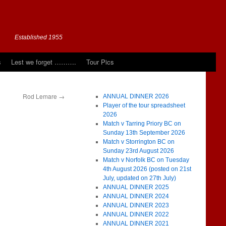
Established 1955
s
Lest we forget ……….
Tour Pics
Rod Lemare
→
ANNUAL DINNER 2026
Player of the tour spreadsheet
2026
Match v Tarring Priory BC on
Sunday 13th September 2026
Match v Storrington BC on
Sunday 23rd August 2026
Match v Norfolk BC on Tuesday
4th August 2026 (posted on 21st
July, updated on 27th July)
ANNUAL DINNER 2025
ANNUAL DINNER 2024
ANNUAL DINNER 2023
ANNUAL DINNER 2022
ANNUAL DINNER 2021