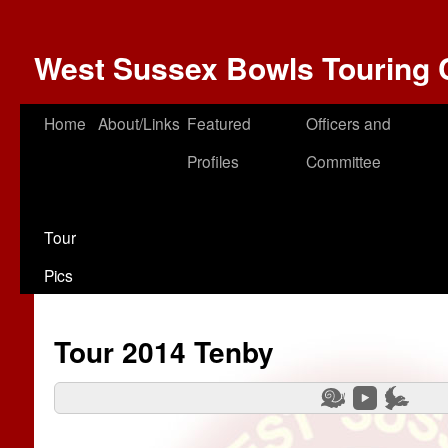
West Sussex Bowls Touring 
Home
About/Links
Featured
Officers and
Profiles
Committee
Tour
Pics
Tour 2014 Tenby