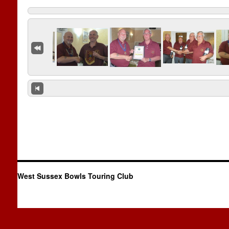
West Sussex Bowls Touring Club