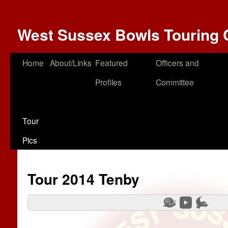
West Sussex Bowls Touring 
Home
About/Links
Featured
Officers and
Profiles
Committee
Tour
Pics
Tour 2014 Tenby