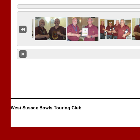
West Sussex Bowls Touring Club