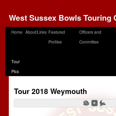
West Sussex Bowls Touring 
Home
About/Links
Featured
Officers and
Profiles
Committee
Tour
Pics
Tour 2018 Weymouth