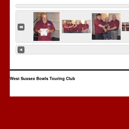
West Sussex Bowls Touring Club