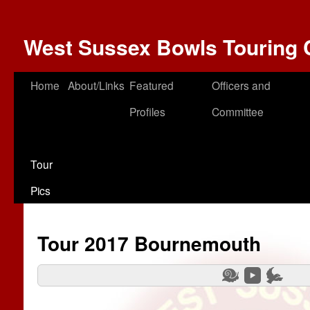
West Sussex Bowls Touring 
Home
About/Links
Featured
Officers and
Profiles
Committee
Tour
Pics
Tour 2017 Bournemouth