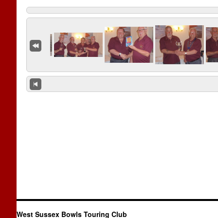
West Sussex Bowls Touring Club