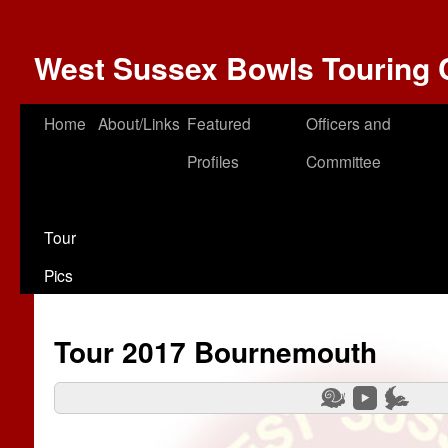
West Sussex Bowls Touring 
Home
About/Links
Featured
Officers and
Profiles
Committee
Tour
Pics
Tour 2017 Bournemouth