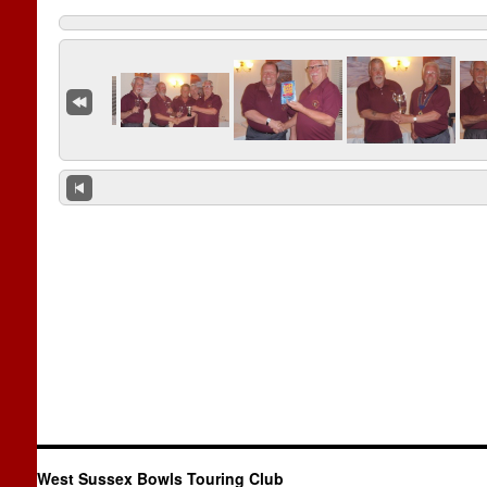
West Sussex Bowls Touring Club