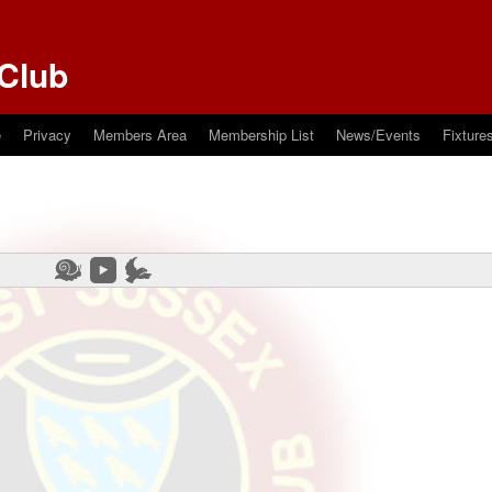
Club
e
Privacy
Members Area
Membership List
News/Events
Fixture