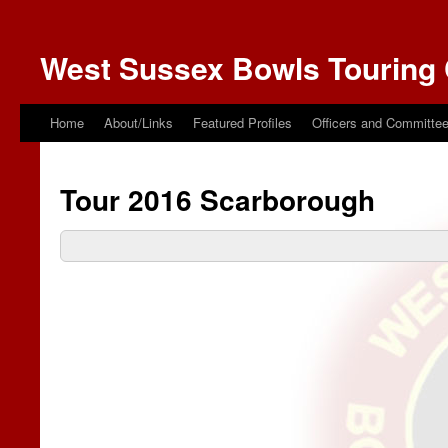
West Sussex Bowls Touring 
Home
About/Links
Featured Profiles
Officers and Committe
Tour 2016 Scarborough