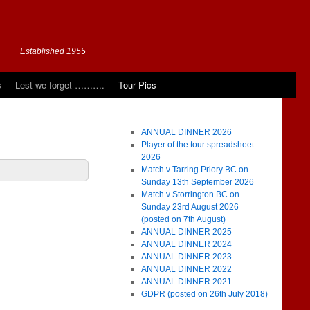
Established 1955
s
Lest we forget ……….
Tour Pics
ANNUAL DINNER 2026
Player of the tour spreadsheet
2026
Match v Tarring Priory BC on
Sunday 13th September 2026
Match v Storrington BC on
Sunday 23rd August 2026
(posted on 7th August)
ANNUAL DINNER 2025
ANNUAL DINNER 2024
ANNUAL DINNER 2023
ANNUAL DINNER 2022
ANNUAL DINNER 2021
GDPR (posted on 26th July 2018)