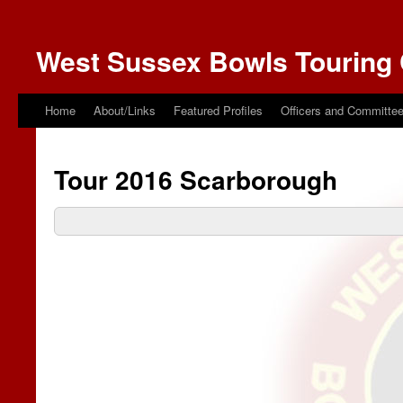
West Sussex Bowls Touring 
Home
About/Links
Featured Profiles
Officers and Committe
Tour 2016 Scarborough