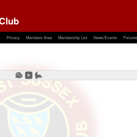
Club
e
Privacy
Members Area
Membership List
News/Events
Fixture