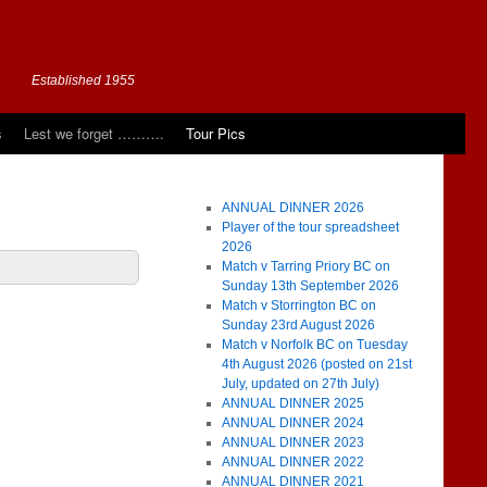
Established 1955
s
Lest we forget ……….
Tour Pics
ANNUAL DINNER 2026
Player of the tour spreadsheet
2026
Match v Tarring Priory BC on
Sunday 13th September 2026
Match v Storrington BC on
Sunday 23rd August 2026
Match v Norfolk BC on Tuesday
4th August 2026 (posted on 21st
July, updated on 27th July)
ANNUAL DINNER 2025
ANNUAL DINNER 2024
ANNUAL DINNER 2023
ANNUAL DINNER 2022
ANNUAL DINNER 2021