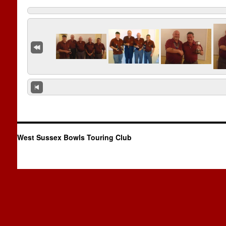
West Sussex Bowls Touring Club