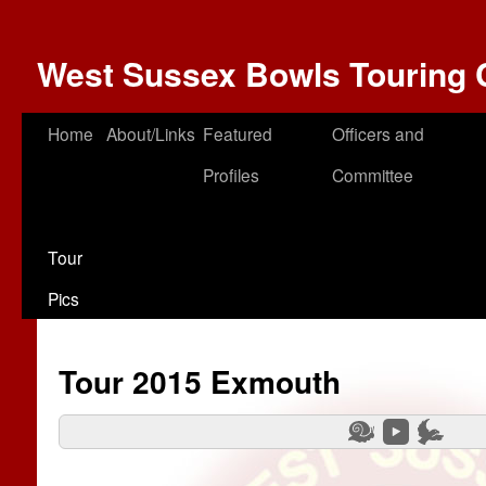
West Sussex Bowls Touring 
Home
About/Links
Featured
Officers and
Profiles
Committee
Tour
Pics
Tour 2015 Exmouth