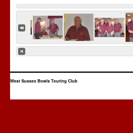
West Sussex Bowls Touring Club