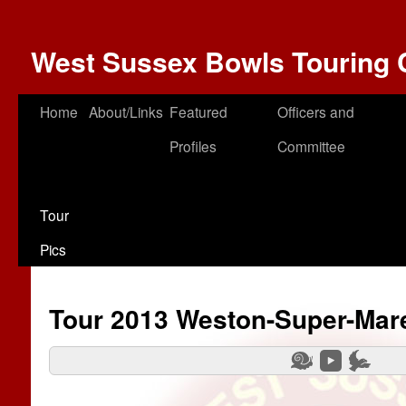
West Sussex Bowls Touring 
Home
About/Links
Featured
Officers and
Profiles
Committee
Tour
Pics
Tour 2013 Weston-Super-Mar