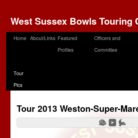
West Sussex Bowls Touring 
Home
About/Links
Featured
Officers and
Profiles
Committee
Tour
Pics
Tour 2013 Weston-Super-Mar