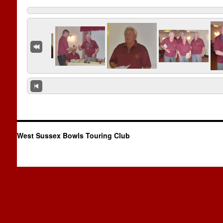
West Sussex Bowls Touring Club