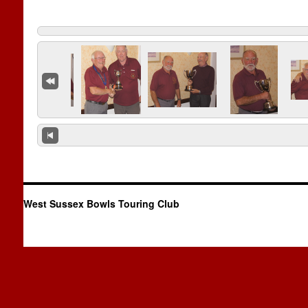
West Sussex Bowls Touring Club