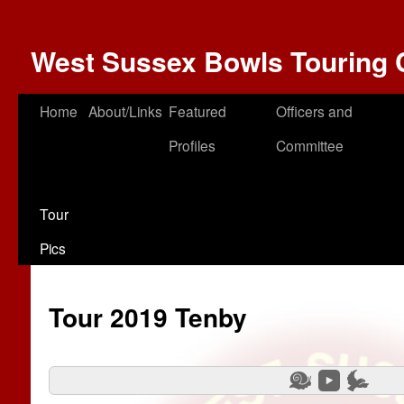
West Sussex Bowls Touring 
Home
About/Links
Featured
Officers and
Profiles
Committee
Tour
Pics
Tour 2019 Tenby