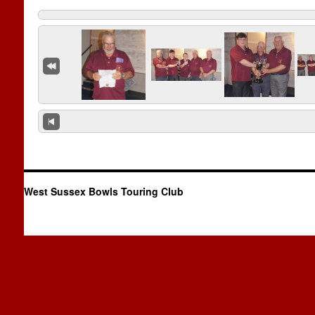
West Sussex Bowls Touring Club