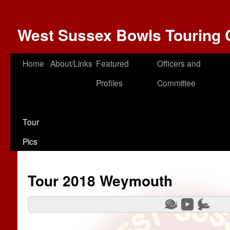
West Sussex Bowls Touring 
Home
About/Links
Featured
Officers and
Profiles
Committee
Tour
Pics
Tour 2018 Weymouth