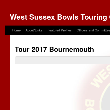
West Sussex Bowls Touring 
Home
About/Links
Featured Profiles
Officers and Committe
Tour 2017 Bournemouth