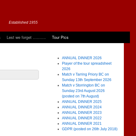
Established 1955
s
Lest we forget ……….
Tour Pics
ANNUAL DINNER 2026
Player of the tour spreadsheet
2026
Match v Tarring Priory BC on
Sunday 13th September 2026
Match v Storrington BC on
Sunday 23rd August 2026
(posted on 7th August)
ANNUAL DINNER 2025
ANNUAL DINNER 2024
ANNUAL DINNER 2023
ANNUAL DINNER 2022
ANNUAL DINNER 2021
GDPR (posted on 26th July 2018)