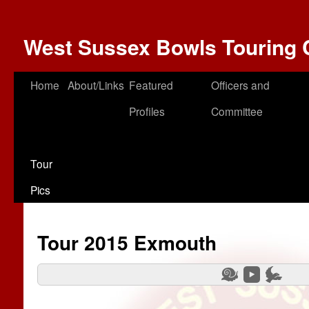
West Sussex Bowls Touring 
Home
About/Links
Featured
Officers and
Profiles
Committee
Tour
Pics
Tour 2015 Exmouth