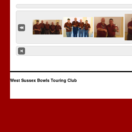
West Sussex Bowls Touring Club