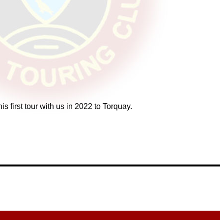
 first tour with us in 2022 to Torquay.