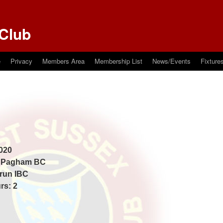
Club
e
Privacy
Members Area
Membership List
News/Events
Fixture
020
: Pagham BC
Arun IBC
rs: 2