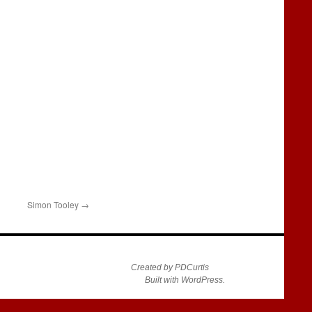
Simon Tooley
→
Created by PDCurtis
Built with WordPress.