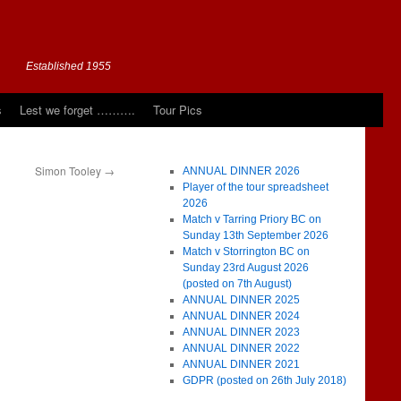
Established 1955
s
Lest we forget ……….
Tour Pics
Simon Tooley
→
ANNUAL DINNER 2026
Player of the tour spreadsheet
2026
Match v Tarring Priory BC on
Sunday 13th September 2026
Match v Storrington BC on
Sunday 23rd August 2026
(posted on 7th August)
ANNUAL DINNER 2025
ANNUAL DINNER 2024
ANNUAL DINNER 2023
ANNUAL DINNER 2022
ANNUAL DINNER 2021
GDPR (posted on 26th July 2018)