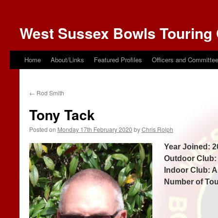
West Sussex Bowls Touring 
Home
About/Links
Featured Profiles
Officers and Committe
←
Rod Smith
Tony Tack
Posted on
Monday 17th February 2020
by
Chris Rolph
Year Joined: 2
Outdoor Club
Indoor Club: 
Number of Tou