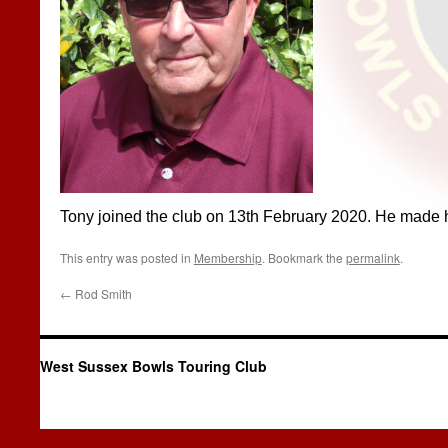
Tony joined the club on 13th February 2020. He made his
This entry was posted in
Membership
. Bookmark the
permalink
.
←
Rod Smith
West Sussex Bowls Touring Club