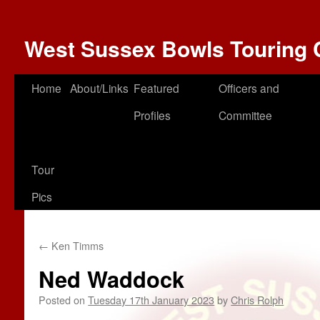
West Sussex Bowls Touring 
Home
About/Links
Featured
Officers and
Profiles
Committee
Tour
Pics
←
Ken Timms
Ned Waddock
Posted on
Tuesday 17th January 2023
by
Chris Rolph