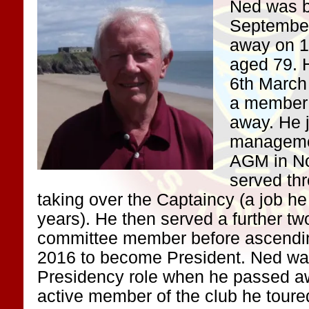
Ned was b
Septembe
away on 1
aged 79. H
6th March
a member 
away. He 
managemen
AGM in N
served th
taking over the Captaincy (a job he
years). He then served a further tw
committee member before ascendi
2016 to become President. Ned was 
Presidency role when he passed a
active member of the club he toure