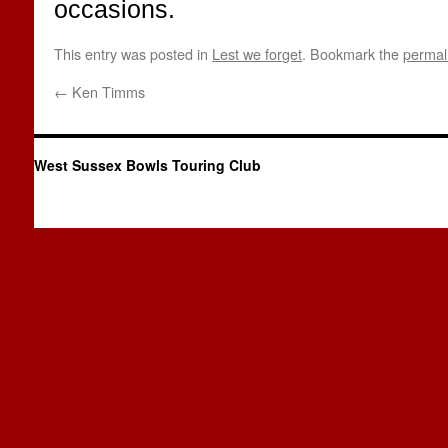
occasions.
This entry was posted in
Lest we forget
. Bookmark the
permal
←
Ken Timms
West Sussex Bowls Touring Club