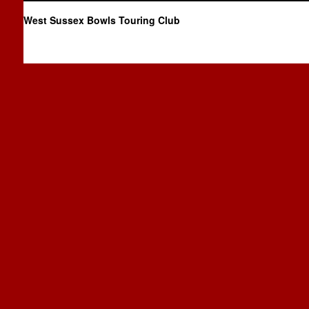
West Sussex Bowls Touring Club