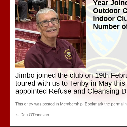
Year Join
Outdoor C
Indoor Cl
Number of
Jimbo joined the club on 19th Feb
toured with us to Tenby in May this
appointed Refuse and Cleansing Dir
This entry was posted in
Membership
. Bookmark the
permalin
←
Don O’Donovan