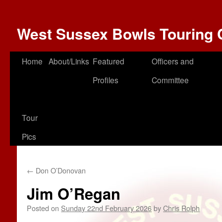
West Sussex Bowls Touring 
Home
About/Links
Featured
Officers and
Profiles
Committee
Tour
Pics
←
Don O’Donovan
Jim O’Regan
Posted on
Sunday 22nd February 2026
by
Chris Rolph