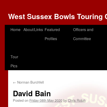
West Sussex Bowls Touring 
Home
About/Links
Featured
Officers and
Profiles
Committee
Tour
Pics
←
Norman Burchfell
David Bain
Posted on
Friday 08th May 2020
by
Chris Rolph