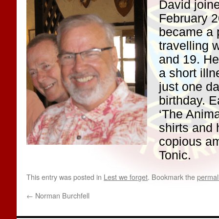
David joine
February 2
became a p
travelling 
and 19. He
a short il
just one da
birthday. 
‘The Animal
shirts and h
copious am
Tonic.
This entry was posted in
Lest we forget
. Bookmark the
permal
←
Norman Burchfell