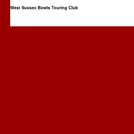
West Sussex Bowls Touring Club