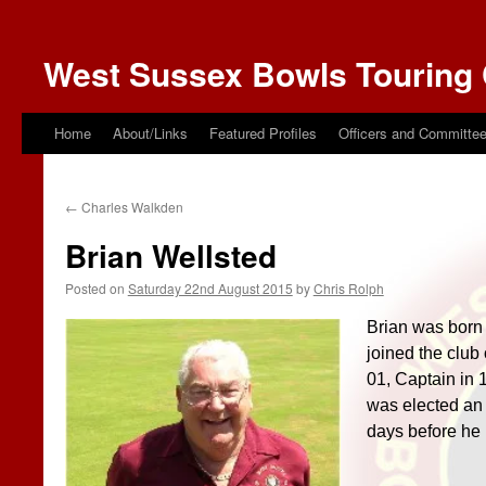
West Sussex Bowls Touring 
Home
About/Links
Featured Profiles
Officers and Committe
←
Charles Walkden
Brian Wellsted
Posted on
Saturday 22nd August 2015
by
Chris Rolph
Brian was born
joined the club
01, Captain in
was elected an 
days before he