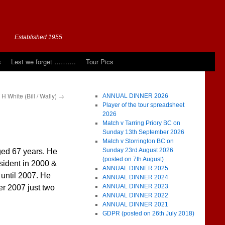
Established 1955
s
Lest we forget ……….
Tour Pics
H White (Bill / Wally)
→
ANNUAL DINNER 2026
Player of the tour spreadsheet
2026
Match v Tarring Priory BC on
Sunday 13th September 2026
Match v Storrington BC on
Sunday 23rd August 2026
ed 67 years. He
(posted on 7th August)
sident in 2000 &
ANNUAL DINNER 2025
until 2007. He
ANNUAL DINNER 2024
ANNUAL DINNER 2023
r 2007 just two
ANNUAL DINNER 2022
ANNUAL DINNER 2021
GDPR (posted on 26th July 2018)