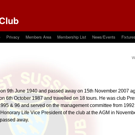
Club
e
Privacy
Members Area
Membership List
News/Events
Fixture
W 
 on 9th June 1940 and passed away on 15th November 2007 ag
 on 6th October 1987 and travelled on 18 tours. He was club Pre
 1995 & 96 and served on the management committee from 1992 
Honorary Life Vice President of the club at the AGM in Novembe
 passed away.