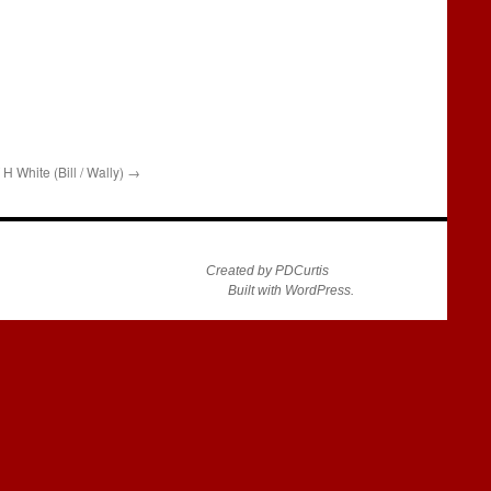
H White (Bill / Wally)
→
Created by PDCurtis
Built with WordPress.