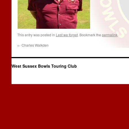
This entry was posted in
Lest we forget
. Bookmark the
permalink
.
←
Charles Walkden
West Sussex Bowls Touring Club