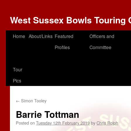
West Sussex Bowls Touring 
Home
About/Links
Featured
Officers and
Profiles
Committee
Tour
Pics
←
Simon Tooley
Barrie Tottman
Posted on
Tuesday 12th February 2019
by
Chris Rolph