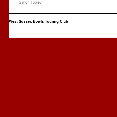
←
Simon Tooley
West Sussex Bowls Touring Club