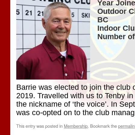
Year Joine
Outdoor C
BC
Indoor Cl
Number of
Barrie was elected to join the club
2019. Travelled with us to Tenby i
the nickname of ‘the voice’. In Se
was co-opted on to the club mana
This entry was posted in
Membership
. Bookmark the
permalin